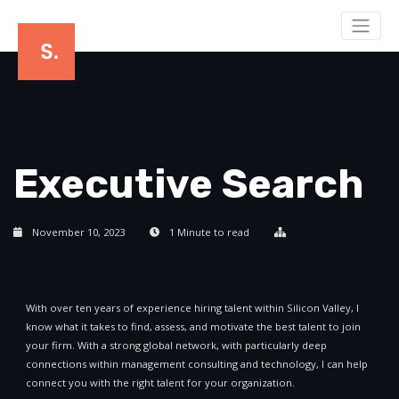
Executive Search
November 10, 2023
1 Minute to read
With over ten years of experience hiring talent within Silicon Valley, I
know what it takes to find, assess, and motivate the best talent to join
your firm. With a strong global network, with particularly deep
connections within management consulting and technology, I can help
connect you with the right talent for your organization.