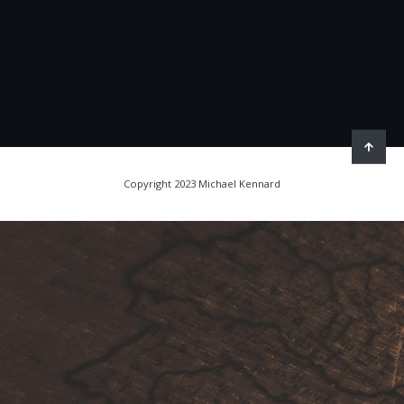
Copyright 2023 Michael Kennard