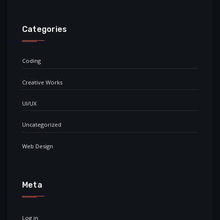
Categories
Coding
Creative Works
UI/UX
Uncategorized
Web Design
Meta
Log in