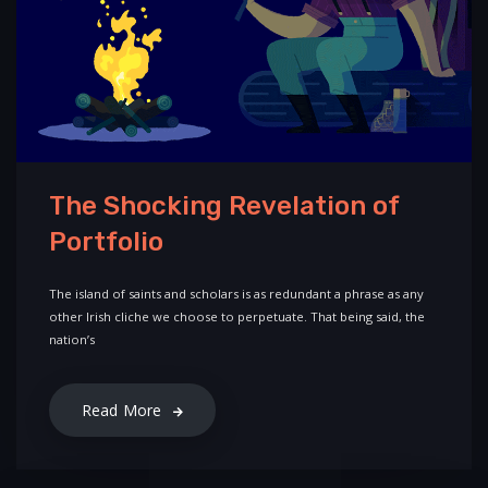
The Shocking Revelation of
Portfolio
The island of saints and scholars is as redundant a phrase as any
other Irish cliche we choose to perpetuate. That being said, the
nation’s
Read More