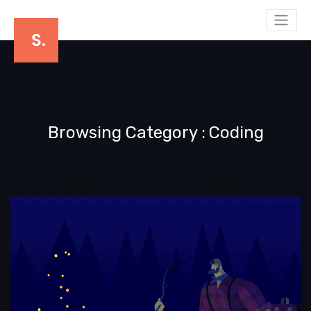
Browsing Category
Coding