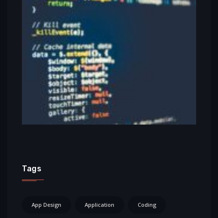
Tags
App Design
Application
Coding