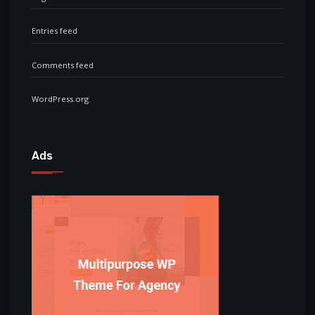
Entries feed
Comments feed
WordPress.org
Ads