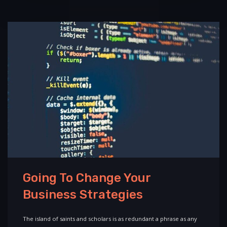
Going To Change Your
Business Strategies
The island of saints and scholars is as redundant a phrase as any