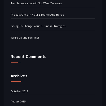
Ten Secrets You Will Not Want To Know
At Least Once In Your Lifetime And Here’s
Going To Change Your Business Strategies
We’re up and running!
Recent Comments
Archives
October 2018
August 2015