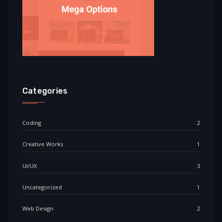
Categories
Coding
2
Creative Works
1
UI/UX
3
Uncategorized
1
Web Design
2