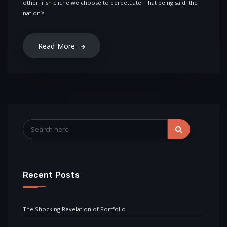
other Irish cliche we choose to perpetuate. That being said, the
nation’s
Read More
Recent Posts
The Shocking Revelation of Portfolio