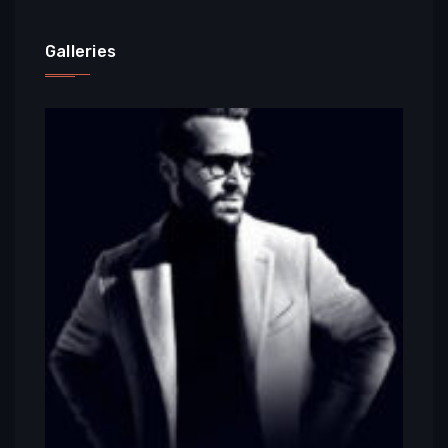
Galleries