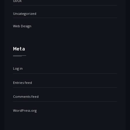
UI/UX
Uncategorized
Web Design
Meta
Log in
Entries feed
Comments feed
WordPress.org