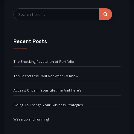
Recent Posts
The Shocking Revelation of Portfolio
Ten Secrets You Will Not Want To Know
At Least Once In Your Lifetime And Here’s
Going To Change Your Business Strategies
We’re up and running!