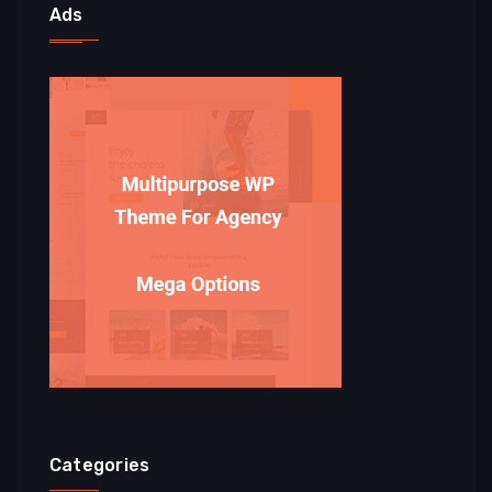
Ads
Categories