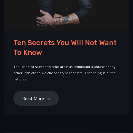
Ten Secrets You Will Not Want
To Know
The island of saints and scholars is as redundant a phrase as any
other Irish cliche we choose to perpetuate. That being said, the
nation’s
Read More