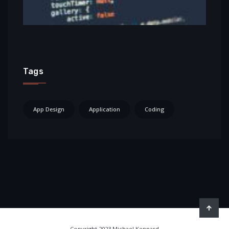
Tags
App Design
Application
Coding
Copyright 2023 Michael Kennard