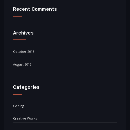
Recent Comments
Archives
October 2018
August 2015
Categories
Coding
Creative Works