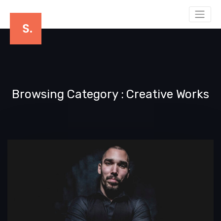
Browsing Category
Creative Works