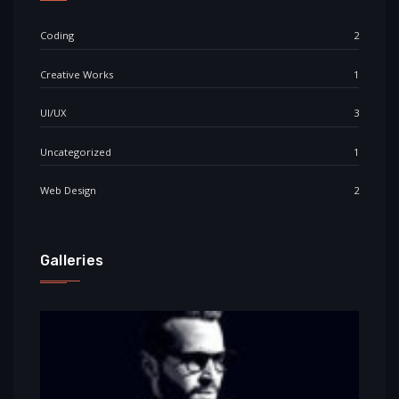
Coding
2
Creative Works
1
UI/UX
3
Uncategorized
1
Web Design
2
Galleries